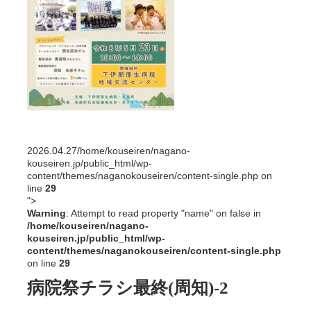
2026.04.27
/home/kouseiren/nagano-
kouseiren.jp/public_html/wp-
content/themes/naganokouseiren/content-single.php on
line
29
">
Warning
: Attempt to read property "name" on false in
/home/kouseiren/nagano-
kouseiren.jp/public_html/wp-
content/themes/naganokouseiren/content-single.php
on line
29
病院祭チラシ最終(周知)-2