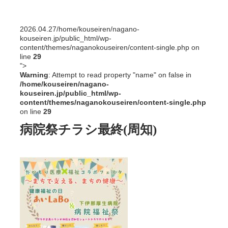
2026.04.27
/home/kouseiren/nagano-
kouseiren.jp/public_html/wp-
content/themes/naganokouseiren/content-single.php on
line
29
">
Warning
: Attempt to read property "name" on false in
/home/kouseiren/nagano-
kouseiren.jp/public_html/wp-
content/themes/naganokouseiren/content-single.php
on line
29
病院祭チラシ最終(周知)