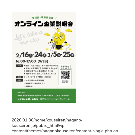
2026.01.30
/home/kouseiren/nagano-
kouseiren.jp/public_html/wp-
content/themes/naganokouseiren/content-single.php on