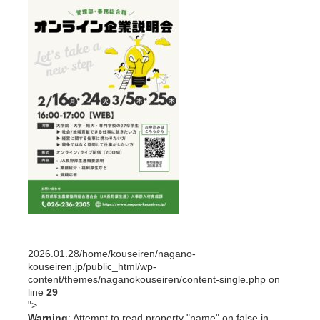
2026.01.28
/home/kouseiren/nagano-
kouseiren.jp/public_html/wp-
content/themes/naganokouseiren/content-single.php on
line
29
">
Warning
: Attempt to read property "name" on false in