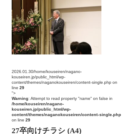
2026.01.30
/home/kouseiren/nagano-
kouseiren.jp/public_html/wp-
content/themes/naganokouseiren/content-single.php on
line
29
">
Warning
: Attempt to read property "name" on false in
/home/kouseiren/nagano-
kouseiren.jp/public_html/wp-
content/themes/naganokouseiren/content-single.php
on line
29
27卒向けチラシ (A4)