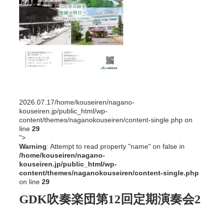
2026.07.17
/home/kouseiren/nagano-
kouseiren.jp/public_html/wp-
content/themes/naganokouseiren/content-single.php on
line
29
">
Warning
: Attempt to read property "name" on false in
/home/kouseiren/nagano-
kouseiren.jp/public_html/wp-
content/themes/naganokouseiren/content-single.php
on line
29
GDK吹奏楽団第12回定期演奏会2