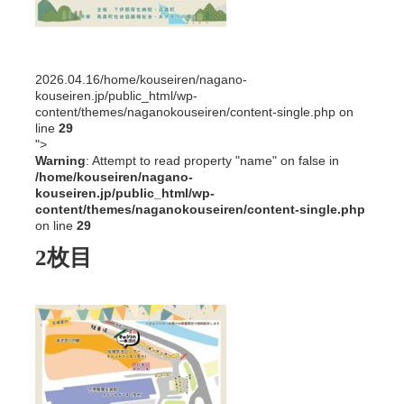
2026.04.16
/home/kouseiren/nagano-
kouseiren.jp/public_html/wp-
content/themes/naganokouseiren/content-single.php on
line
29
">
Warning
: Attempt to read property "name" on false in
/home/kouseiren/nagano-
kouseiren.jp/public_html/wp-
content/themes/naganokouseiren/content-single.php
on line
29
2枚目