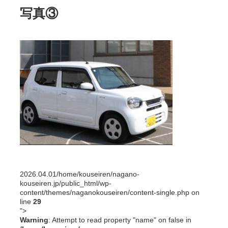
写真③
2026.04.01
/home/kouseiren/nagano-
kouseiren.jp/public_html/wp-
content/themes/naganokouseiren/content-single.php on
line
29
">
Warning
: Attempt to read property "name" on false in