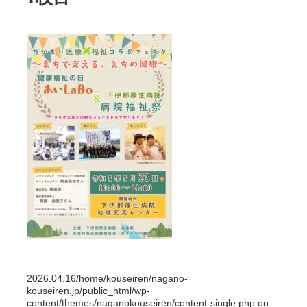
2026.04.16
/home/kouseiren/nagano-
kouseiren.jp/public_html/wp-
content/themes/naganokouseiren/content-single.php on