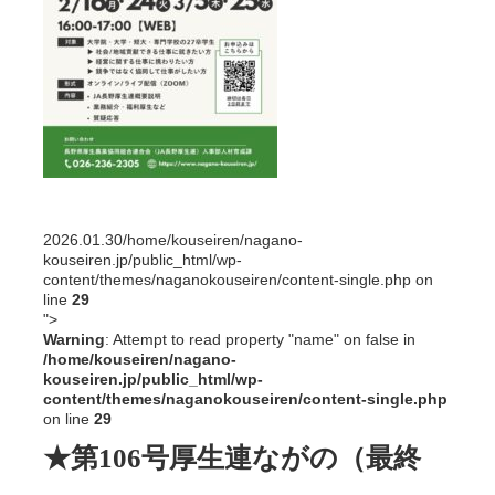
2026.01.30
/home/kouseiren/nagano-
kouseiren.jp/public_html/wp-
content/themes/naganokouseiren/content-single.php on
line
29
">
Warning
: Attempt to read property "name" on false in
/home/kouseiren/nagano-
kouseiren.jp/public_html/wp-
content/themes/naganokouseiren/content-single.php
on line
29
★第106号厚生連ながの（最終