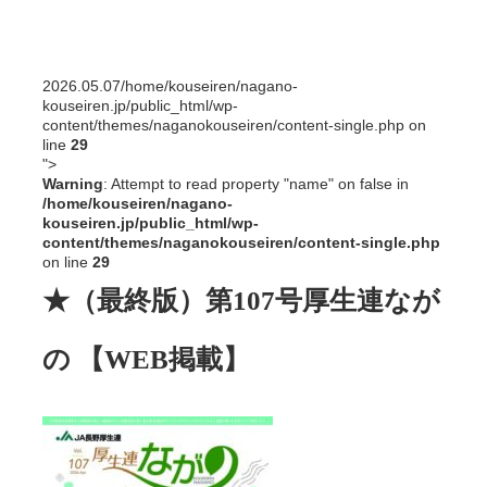
2026.05.07
/home/kouseiren/nagano-
kouseiren.jp/public_html/wp-
content/themes/naganokouseiren/content-single.php on
line
29
">
Warning
: Attempt to read property "name" on false in
/home/kouseiren/nagano-
kouseiren.jp/public_html/wp-
content/themes/naganokouseiren/content-single.php
on line
29
★（最終版）第107号厚生連なが
の 【WEB掲載】