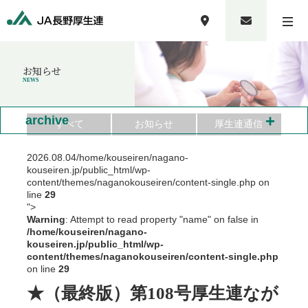
お知らせ
NEWS
+
archive
すべて
お知らせ
厚生連通信
2026.08.04
/home/kouseiren/nagano-
kouseiren.jp/public_html/wp-
content/themes/naganokouseiren/content-single.php on
line
29
">
Warning
: Attempt to read property "name" on false in
/home/kouseiren/nagano-
kouseiren.jp/public_html/wp-
content/themes/naganokouseiren/content-single.php
on line
29
★（最終版）第108号厚生連なが