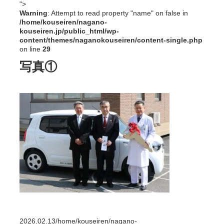
">
Warning
: Attempt to read property "name" on false in
/home/kouseiren/nagano-
kouseiren.jp/public_html/wp-
content/themes/naganokouseiren/content-single.php
on line
29
写真①
2026.02.13
/home/kouseiren/nagano-