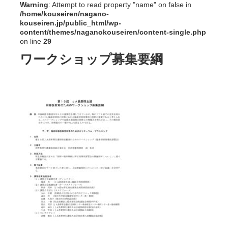
Warning
: Attempt to read property "name" on false in
/home/kouseiren/nagano-
kouseiren.jp/public_html/wp-
content/themes/naganokouseiren/content-single.php
on line
29
ワークショップ募集要綱