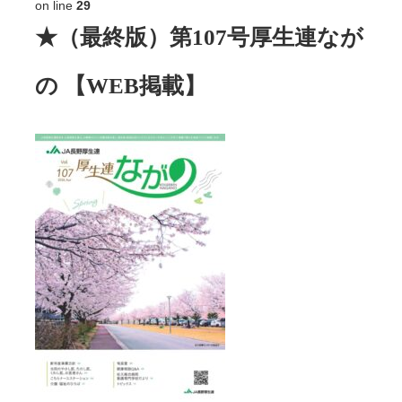
on line
29
★（最終版）第107号厚生連なが
の 【WEB掲載】