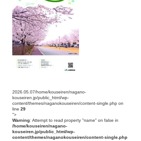
2026.05.07
/home/kouseiren/nagano-
kouseiren.jp/public_html/wp-
content/themes/naganokouseiren/content-single.php on
line
29
">
Warning
: Attempt to read property "name" on false in
/home/kouseiren/nagano-
kouseiren.jp/public_html/wp-
content/themes/naganokouseiren/content-single.php