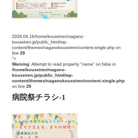
2026.04.16
/home/kouseiren/nagano-
kouseiren.jp/public_html/wp-
content/themes/naganokouseiren/content-single.php on
line
29
">
Warning
: Attempt to read property "name" on false in
/home/kouseiren/nagano-
kouseiren.jp/public_html/wp-
content/themes/naganokouseiren/content-single.php
on line
29
病院祭チラシ-1