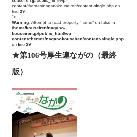
kouseiren.jp/public_html/wp-
content/themes/naganokouseiren/content-single.php on
line
29
">
Warning
: Attempt to read property "name" on false in
/home/kouseiren/nagano-
kouseiren.jp/public_html/wp-
content/themes/naganokouseiren/content-single.php
on line
29
★第106号厚生連ながの（最終
版）