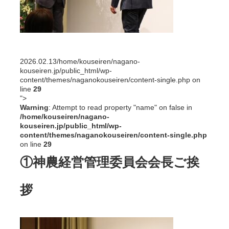
2026.02.13
/home/kouseiren/nagano-
kouseiren.jp/public_html/wp-
content/themes/naganokouseiren/content-single.php on
line
29
">
Warning
: Attempt to read property "name" on false in
/home/kouseiren/nagano-
kouseiren.jp/public_html/wp-
content/themes/naganokouseiren/content-single.php
on line
29
①神農経営管理委員会会長ご挨
拶