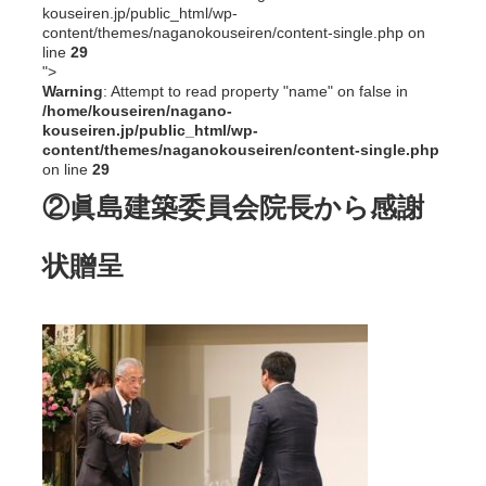
kouseiren.jp/public_html/wp-
content/themes/naganokouseiren/content-single.php on
line
29
">
Warning
: Attempt to read property "name" on false in
/home/kouseiren/nagano-
kouseiren.jp/public_html/wp-
content/themes/naganokouseiren/content-single.php
on line
29
②眞島建築委員会院長から感謝
状贈呈