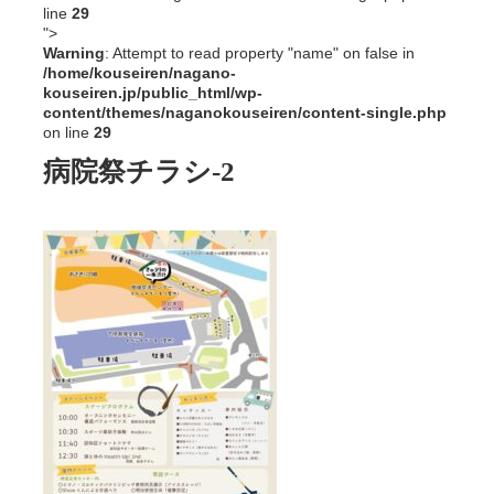
line
29
">
Warning
: Attempt to read property "name" on false in
/home/kouseiren/nagano-
kouseiren.jp/public_html/wp-
content/themes/naganokouseiren/content-single.php
on line
29
病院祭チラシ-2