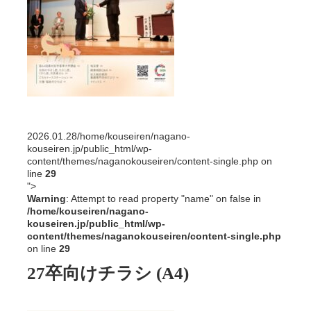
2026.01.28
/home/kouseiren/nagano-
kouseiren.jp/public_html/wp-
content/themes/naganokouseiren/content-single.php on
line
29
">
Warning
: Attempt to read property "name" on false in
/home/kouseiren/nagano-
kouseiren.jp/public_html/wp-
content/themes/naganokouseiren/content-single.php
on line
29
27卒向けチラシ (A4)