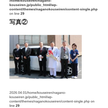
/home/kouseiren/nagano-
kouseiren.jp/public_html/wp-
content/themes/naganokouseiren/content-single.php
on line
29
写真②
2026.04.01
/home/kouseiren/nagano-
kouseiren.jp/public_html/wp-
content/themes/naganokouseiren/content-single.php on
line
29