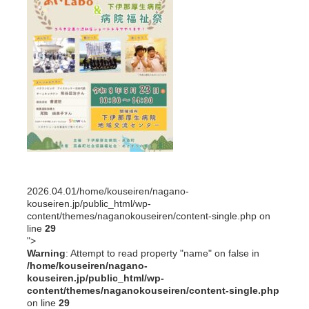
2026.04.01
/home/kouseiren/nagano-
kouseiren.jp/public_html/wp-
content/themes/naganokouseiren/content-single.php on
line
29
">
Warning
: Attempt to read property "name" on false in
/home/kouseiren/nagano-
kouseiren.jp/public_html/wp-
content/themes/naganokouseiren/content-single.php
on line
29