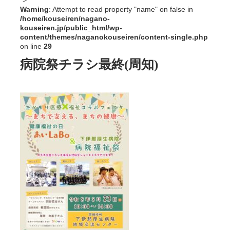
">
Warning
: Attempt to read property "name" on false in
/home/kouseiren/nagano-
kouseiren.jp/public_html/wp-
content/themes/naganokouseiren/content-single.php
on line
29
病院祭チラシ最終(周知)