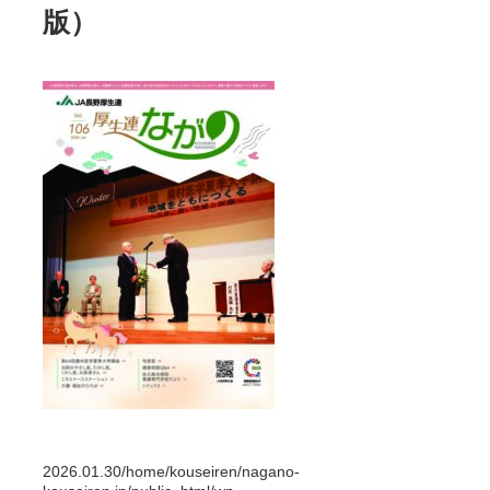
版）
2026.01.30
/home/kouseiren/nagano-