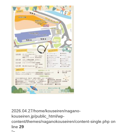
2026.04.27
/home/kouseiren/nagano-
kouseiren.jp/public_html/wp-
content/themes/naganokouseiren/content-single.php on
line
29