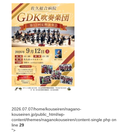
2026.07.07
/home/kouseiren/nagano-
kouseiren.jp/public_html/wp-
content/themes/naganokouseiren/content-single.php on
line
29
">