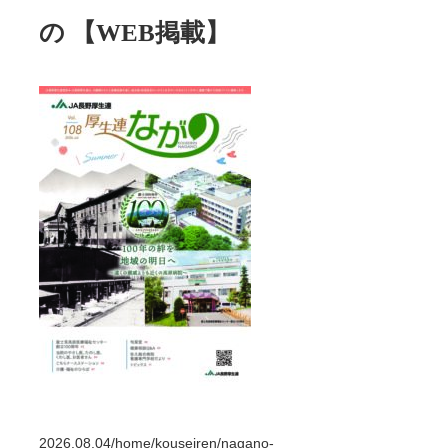
の 【WEB掲載】
2026.08.04
/home/kouseiren/nagano-