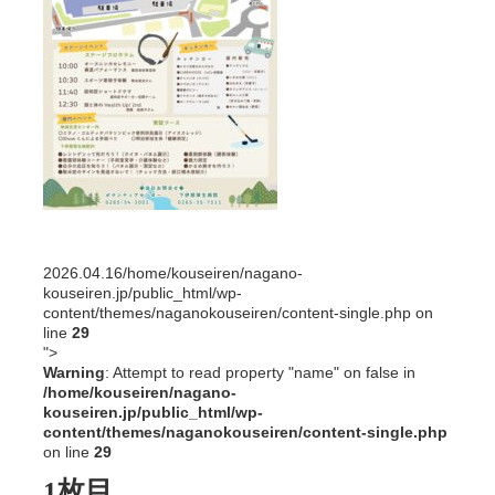
2026.04.16
/home/kouseiren/nagano-
kouseiren.jp/public_html/wp-
content/themes/naganokouseiren/content-single.php on
line
29
">
Warning
: Attempt to read property "name" on false in
/home/kouseiren/nagano-
kouseiren.jp/public_html/wp-
content/themes/naganokouseiren/content-single.php
on line
29
1枚目