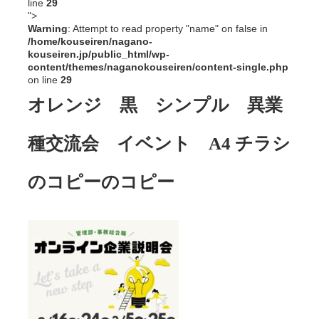
line
29
">
Warning
: Attempt to read property "name" on false in
/home/kouseiren/nagano-
kouseiren.jp/public_html/wp-
content/themes/naganokouseiren/content-single.php
on line
29
オレンジ 黒 シンプル 異業
種交流会 イベント A4 チラシ
のコピーのコピー