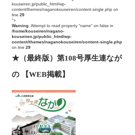
kouseiren.jp/public_html/wp-
content/themes/naganokouseiren/content-single.php on
line
29
">
Warning
: Attempt to read property "name" on false in
/home/kouseiren/nagano-
kouseiren.jp/public_html/wp-
content/themes/naganokouseiren/content-single.php
on line
29
★（最終版）第108号厚生連なが
の 【WEB掲載】