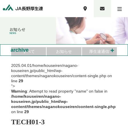
お知らせ
NEWS
+
archive
すべて
お知らせ
厚生連通信
2025.04.01
/home/kouseiren/nagano-
kouseiren.jp/public_html/wp-
content/themes/naganokouseiren/content-single.php on
line
29
">
Warning
: Attempt to read property "name" on false in
/home/kouseiren/nagano-
kouseiren.jp/public_html/wp-
content/themes/naganokouseiren/content-single.php
on line
29
TECH01-3