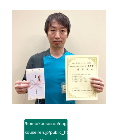
/home/kouseiren/nagano-
kouseiren.jp/public_html/wp-