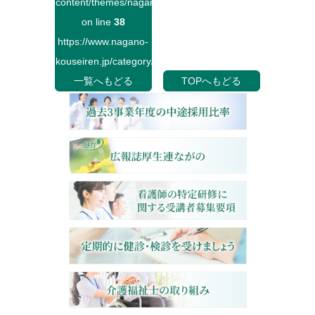
content/themes/naganokouseiren/single.php
on line
38
https://www.nagano-
kouseiren.jp/category/">
一覧へもどる
TOPへもどる