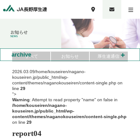
お知らせ
NEWS
+
archive
すべて
お知らせ
厚生連通信
2026.03.09
/home/kouseiren/nagano-
kouseiren.jp/public_html/wp-
content/themes/naganokouseiren/content-single.php on
line
29
">
Warning
: Attempt to read property "name" on false in
/home/kouseiren/nagano-
kouseiren.jp/public_html/wp-
content/themes/naganokouseiren/content-single.php
on line
29
report04