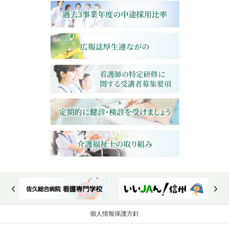
個人情報保護方針