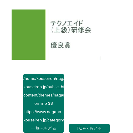
/home/kouseiren/nagano-
kouseiren.jp/public_html/wp-
content/themes/naganokouseiren/single.php
on line
38
https://www.nagano-
kouseiren.jp/category/">
一覧へもどる
TOPへもどる