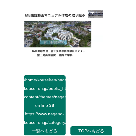
/home/kouseiren/nagano-
kouseiren.jp/public_html/wp-
content/themes/naganokouseiren/single.php
on line
38
https://www.nagano-
kouseiren.jp/category/">
一覧へもどる
TOPへもどる