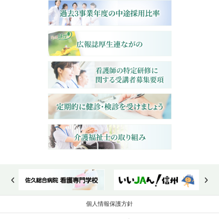
個人情報保護方針