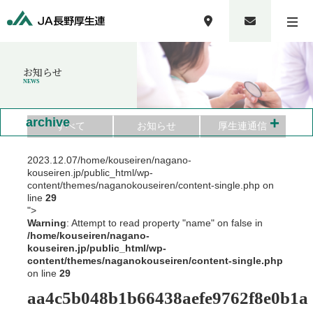
お知らせ
NEWS
+
archive
すべて
お知らせ
厚生連通信
2023.12.07
/home/kouseiren/nagano-
kouseiren.jp/public_html/wp-
content/themes/naganokouseiren/content-single.php on
line
29
">
Warning
: Attempt to read property "name" on false in
/home/kouseiren/nagano-
kouseiren.jp/public_html/wp-
content/themes/naganokouseiren/content-single.php
on line
29
aa4c5b048b1b66438aefe9762f8e0b1a