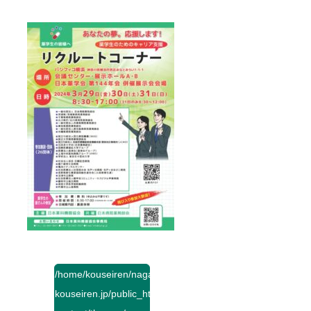
/home/kouseiren/nagano-
kouseiren.jp/public_html/wp-