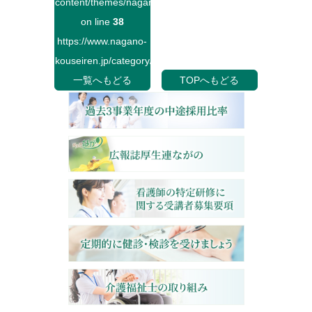
content/themes/naganokouseiren/single.php
on line
38
https://www.nagano-
kouseiren.jp/category/">
一覧へもどる
TOPへもどる