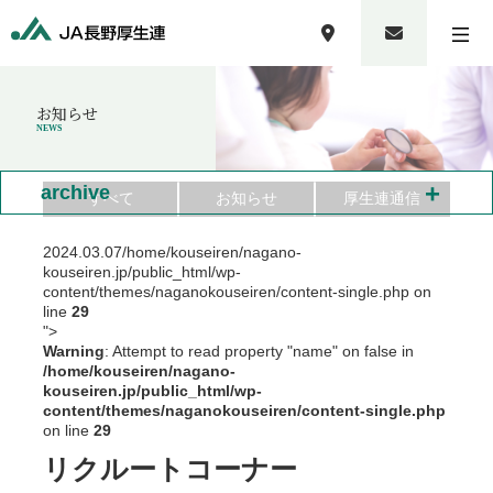
お知らせ
NEWS
+
archive
すべて
お知らせ
厚生連通信
2024.03.07
/home/kouseiren/nagano-
kouseiren.jp/public_html/wp-
content/themes/naganokouseiren/content-single.php on
line
29
">
Warning
: Attempt to read property "name" on false in
/home/kouseiren/nagano-
kouseiren.jp/public_html/wp-
content/themes/naganokouseiren/content-single.php
on line
29
リクルートコーナー