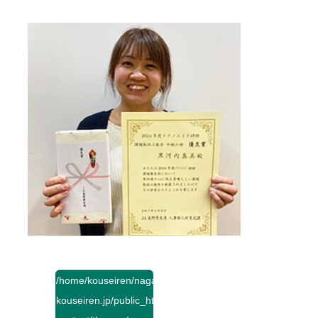
/home/kouseiren/nagano-
kouseiren.jp/public_html/wp-