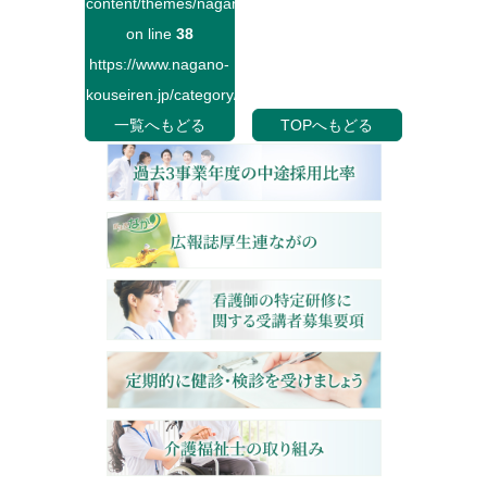
content/themes/naganokouseiren/single.php
on line
38
https://www.nagano-
kouseiren.jp/category/">
一覧へもどる
TOPへもどる