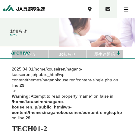
お知らせ
NEWS
+
archive
すべて
お知らせ
厚生連通信
2025.04.01
/home/kouseiren/nagano-
kouseiren.jp/public_html/wp-
content/themes/naganokouseiren/content-single.php on
line
29
">
Warning
: Attempt to read property "name" on false in
/home/kouseiren/nagano-
kouseiren.jp/public_html/wp-
content/themes/naganokouseiren/content-single.php
on line
29
TECH01-2