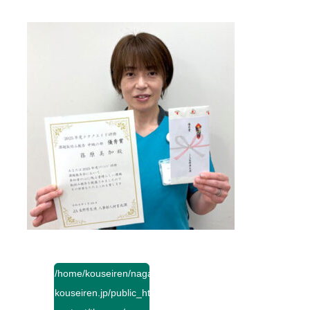
/home/kouseiren/nagano-
kouseiren.jp/public_html/wp-