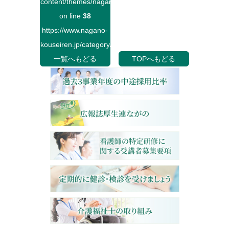
content/themes/naganokouseiren/single.php
on line
38
https://www.nagano-
kouseiren.jp/category/">
一覧へもどる
TOPへもどる