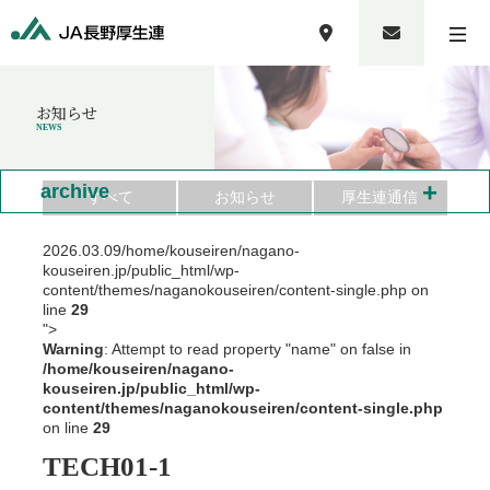
お知らせ
NEWS
+
archive
すべて
お知らせ
厚生連通信
2026.03.09
/home/kouseiren/nagano-
kouseiren.jp/public_html/wp-
content/themes/naganokouseiren/content-single.php on
line
29
">
Warning
: Attempt to read property "name" on false in
/home/kouseiren/nagano-
kouseiren.jp/public_html/wp-
content/themes/naganokouseiren/content-single.php
on line
29
TECH01-1