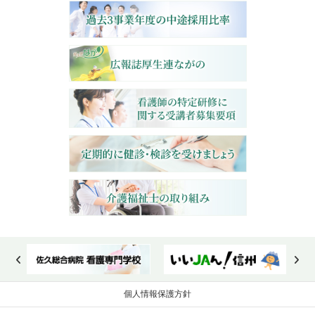
個人情報保護方針