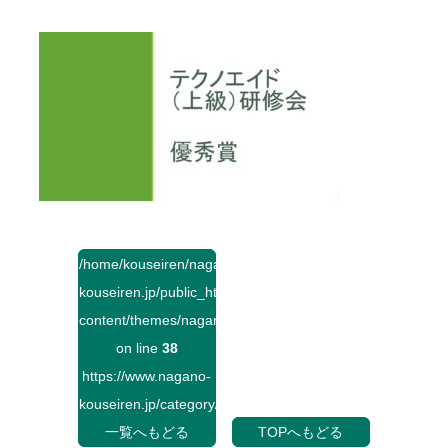
/home/kouseiren/nagano-
kouseiren.jp/public_html/wp-
content/themes/naganokouseiren/single.php
on line
38
https://www.nagano-
kouseiren.jp/category/">
一覧へもどる
TOPへもどる