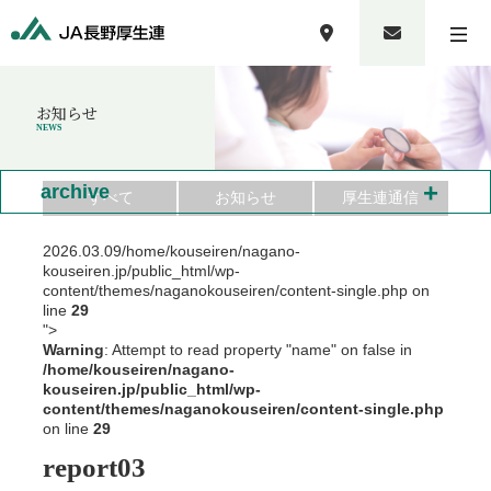
お知らせ
NEWS
+
archive
すべて
お知らせ
厚生連通信
2026.03.09
/home/kouseiren/nagano-
kouseiren.jp/public_html/wp-
content/themes/naganokouseiren/content-single.php on
line
29
">
Warning
: Attempt to read property "name" on false in
/home/kouseiren/nagano-
kouseiren.jp/public_html/wp-
content/themes/naganokouseiren/content-single.php
on line
29
report03