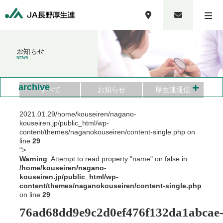
お知らせ
NEWS
+
archive
すべて
お知らせ
厚生連通信
2021.01.29
/home/kouseiren/nagano-
kouseiren.jp/public_html/wp-
content/themes/naganokouseiren/content-single.php on
line
29
">
Warning
: Attempt to read property "name" on false in
/home/kouseiren/nagano-
kouseiren.jp/public_html/wp-
content/themes/naganokouseiren/content-single.php
on line
29
76ad68dd9e9c2d0ef476f132da1abcae