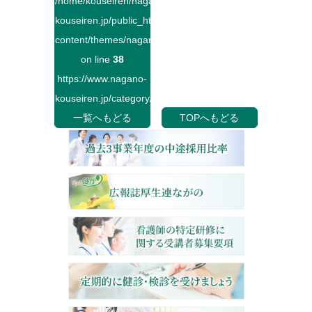
/home/kouseiren/nagano-
kouseiren.jp/public_html/wp-
content/themes/naganokouseiren/single.php
on line
38
https://www.nagano-
kouseiren.jp/category/">
一覧へもどる
TOPへもどる