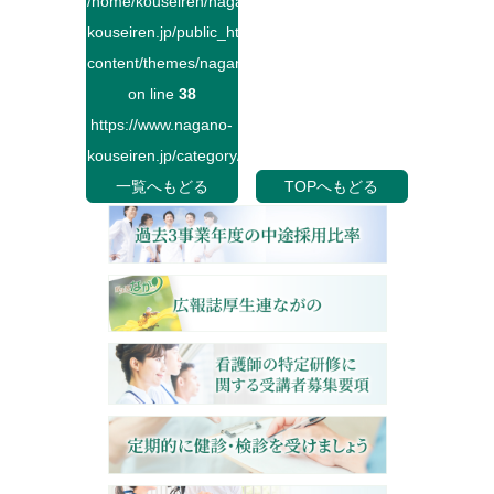
/home/kouseiren/nagano-
kouseiren.jp/public_html/wp-
content/themes/naganokouseiren/single.php
on line
38
https://www.nagano-
kouseiren.jp/category/">
一覧へもどる
TOPへもどる