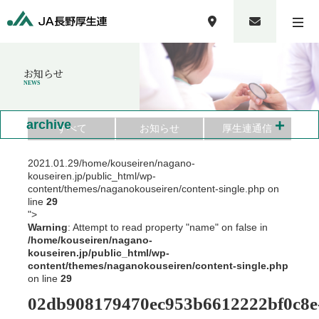
お知らせ
NEWS
+
archive
すべて
お知らせ
厚生連通信
2021.01.29
/home/kouseiren/nagano-
kouseiren.jp/public_html/wp-
content/themes/naganokouseiren/content-single.php on
line
29
">
Warning
: Attempt to read property "name" on false in
/home/kouseiren/nagano-
kouseiren.jp/public_html/wp-
content/themes/naganokouseiren/content-single.php
on line
29
02db908179470ec953b6612222bf0c8e