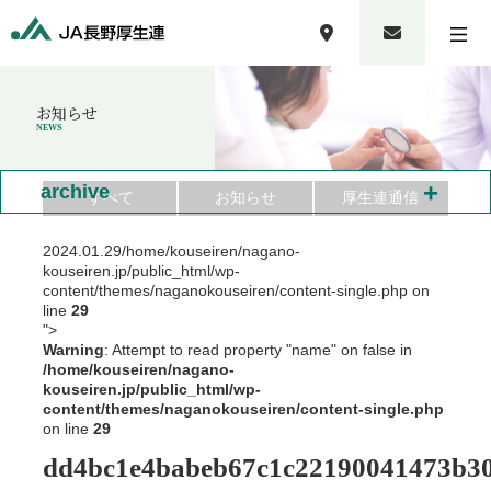
お知らせ
NEWS
+
archive
すべて
お知らせ
厚生連通信
2024.01.29
/home/kouseiren/nagano-
kouseiren.jp/public_html/wp-
content/themes/naganokouseiren/content-single.php on
line
29
">
Warning
: Attempt to read property "name" on false in
/home/kouseiren/nagano-
kouseiren.jp/public_html/wp-
content/themes/naganokouseiren/content-single.php
on line
29
dd4bc1e4babeb67c1c22190041473b3