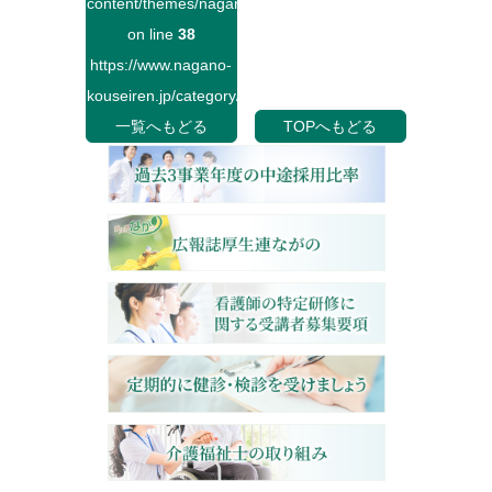
content/themes/naganokouseiren/single.php
on line
38
https://www.nagano-
kouseiren.jp/category/">
一覧へもどる
TOPへもどる