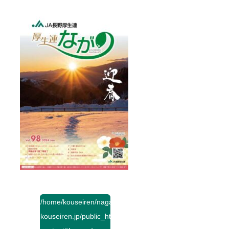
/home/kouseiren/nagano-
kouseiren.jp/public_html/wp-