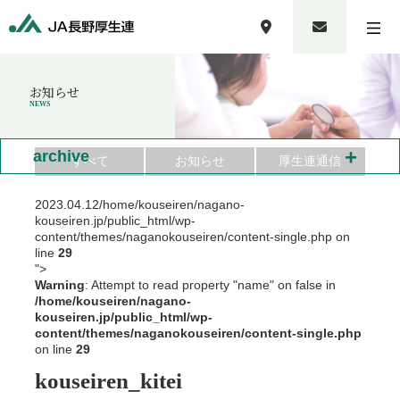
お知らせ
NEWS
+
archive
すべて
お知らせ
厚生連通信
2023.04.12
/home/kouseiren/nagano-
kouseiren.jp/public_html/wp-
content/themes/naganokouseiren/content-single.php on
line
29
">
Warning
: Attempt to read property "name" on false in
/home/kouseiren/nagano-
kouseiren.jp/public_html/wp-
content/themes/naganokouseiren/content-single.php
on line
29
kouseiren_kitei