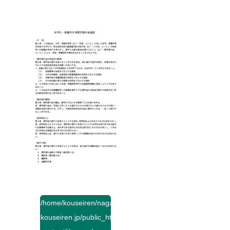
/home/kouseiren/nagano-
kouseiren.jp/public_html/wp-