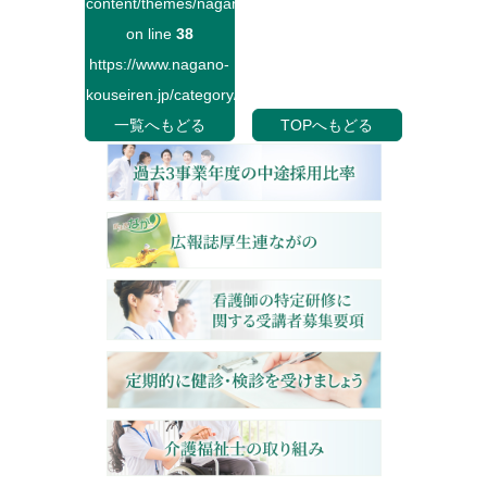
content/themes/naganokouseiren/single.php
on line
38
https://www.nagano-
kouseiren.jp/category/">
一覧へもどる
TOPへもどる