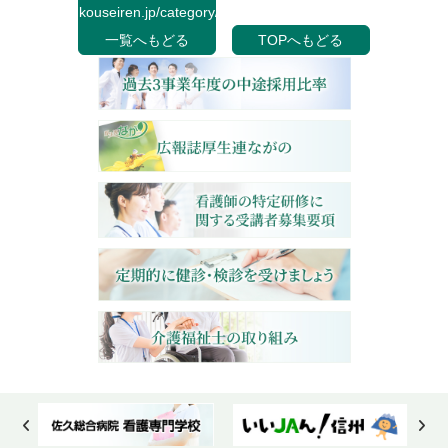
kouseiren.jp/category/">
一覧へもどる
TOPへもどる