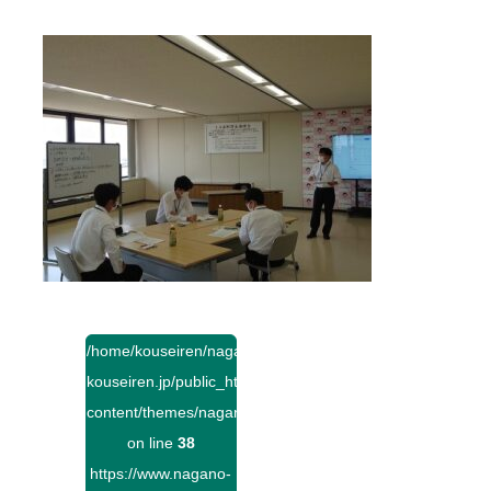
/home/kouseiren/nagano-
kouseiren.jp/public_html/wp-
content/themes/naganokouseiren/single.php
on line
38
https://www.nagano-