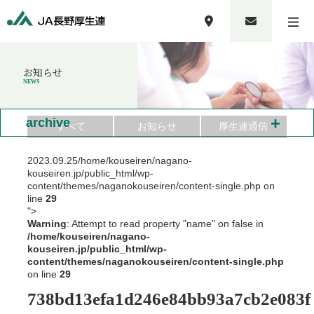
お知らせ
NEWS
+
archive
すべて
お知らせ
厚生連通信
2023.09.25
/home/kouseiren/nagano-
kouseiren.jp/public_html/wp-
content/themes/naganokouseiren/content-single.php on
line
29
">
Warning
: Attempt to read property "name" on false in
/home/kouseiren/nagano-
kouseiren.jp/public_html/wp-
content/themes/naganokouseiren/content-single.php
on line
29
738bd13efa1d246e84bb93a7cb2e083f