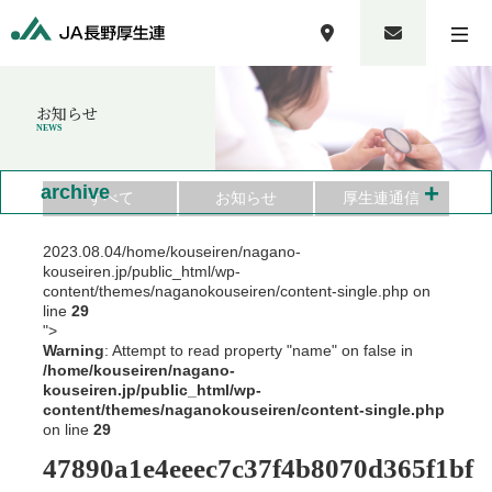
お知らせ
NEWS
+
archive
すべて
お知らせ
厚生連通信
2023.08.04
/home/kouseiren/nagano-
kouseiren.jp/public_html/wp-
content/themes/naganokouseiren/content-single.php on
line
29
">
Warning
: Attempt to read property "name" on false in
/home/kouseiren/nagano-
kouseiren.jp/public_html/wp-
content/themes/naganokouseiren/content-single.php
on line
29
47890a1e4eeec7c37f4b8070d365f1bf