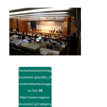
/home/kouseiren/nagano-
kouseiren.jp/public_html/wp-
content/themes/naganokouseiren/single.php
on line
38
https://www.nagano-
kouseiren.jp/category/">