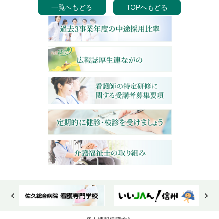
一覧へもどる
TOPへもどる