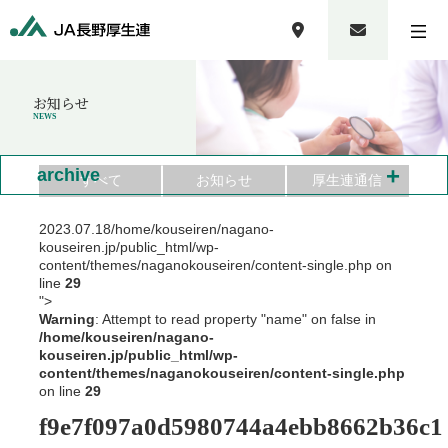
お知らせ
NEWS
+
archive
すべて
お知らせ
厚生連通信
2023.07.18
/home/kouseiren/nagano-
kouseiren.jp/public_html/wp-
content/themes/naganokouseiren/content-single.php on
line
29
">
Warning
: Attempt to read property "name" on false in
/home/kouseiren/nagano-
kouseiren.jp/public_html/wp-
content/themes/naganokouseiren/content-single.php
on line
29
f9e7f097a0d5980744a4ebb8662b36c1