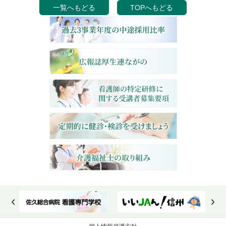
一覧へもどる
TOPへもどる