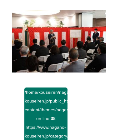
/home/kouseiren/nagano-
kouseiren.jp/public_html/wp-
content/themes/naganokouseiren/single.php
on line
38
https://www.nagano-
kouseiren.jp/category/">