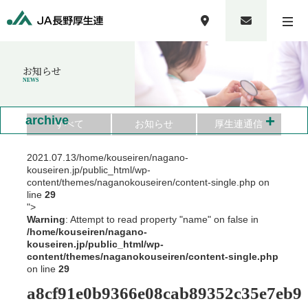
お知らせ
NEWS
+
archive
すべて
お知らせ
厚生連通信
2021.07.13
/home/kouseiren/nagano-
kouseiren.jp/public_html/wp-
content/themes/naganokouseiren/content-single.php on
line
29
">
Warning
: Attempt to read property "name" on false in
/home/kouseiren/nagano-
kouseiren.jp/public_html/wp-
content/themes/naganokouseiren/content-single.php
on line
29
a8cf91e0b9366e08cab89352c35e7eb9