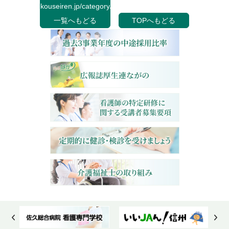
kouseiren.jp/category/">
一覧へもどる
TOPへもどる