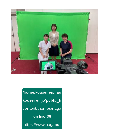
/home/kouseiren/nagano-
kouseiren.jp/public_html/wp-
content/themes/naganokouseiren/single.php
on line
38
https://www.nagano-