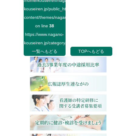
/home/kouseiren/nagano-
kouseiren.jp/public_html/wp-
content/themes/naganokouseiren/single.php
on line
38
https://www.nagano-
kouseiren.jp/category/">
一覧へもどる
TOPへもどる