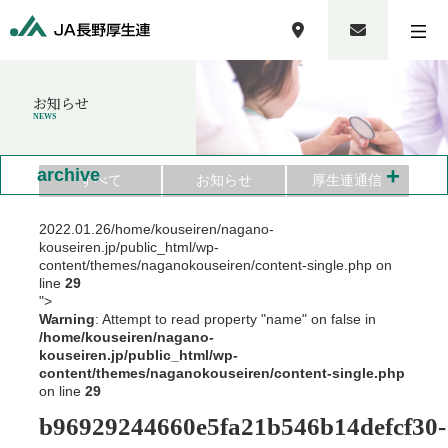
お知らせ
NEWS
+
archive
すべて
お知らせ
厚生連通信
2022.01.26
/home/kouseiren/nagano-
kouseiren.jp/public_html/wp-
content/themes/naganokouseiren/content-single.php on
line
29
">
Warning
: Attempt to read property "name" on false in
/home/kouseiren/nagano-
kouseiren.jp/public_html/wp-
content/themes/naganokouseiren/content-single.php
on line
29
b96929244660e5fa21b546b14defcf30-