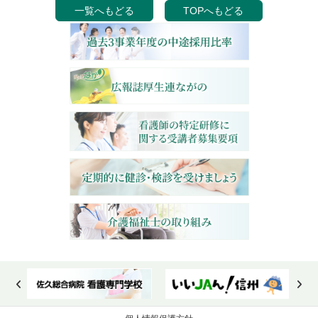
一覧へもどる
TOPへもどる