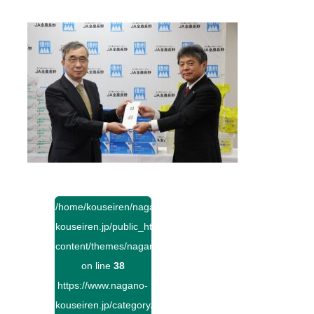
/home/kouseiren/nagano-
kouseiren.jp/public_html/wp-
content/themes/naganokouseiren/single.php
on line
38
https://www.nagano-
kouseiren.jp/category/">