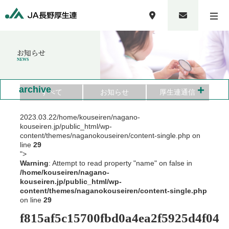
お知らせ
NEWS
+
archive
すべて
お知らせ
厚生連通信
2023.03.22
/home/kouseiren/nagano-
kouseiren.jp/public_html/wp-
content/themes/naganokouseiren/content-single.php on
line
29
">
Warning
: Attempt to read property "name" on false in
/home/kouseiren/nagano-
kouseiren.jp/public_html/wp-
content/themes/naganokouseiren/content-single.php
on line
29
f815af5c15700fbd0a4ea2f5925d4f04