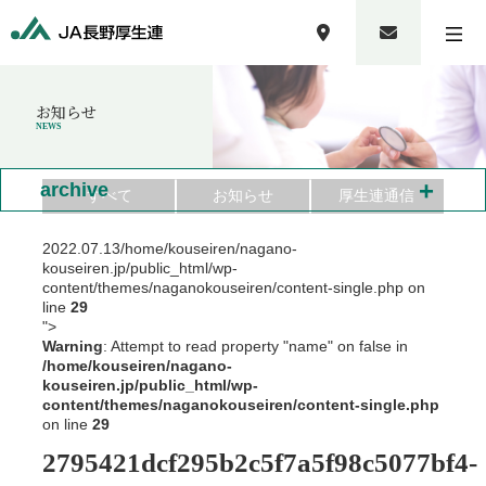
お知らせ
NEWS
+
archive
すべて
お知らせ
厚生連通信
2022.07.13
/home/kouseiren/nagano-
kouseiren.jp/public_html/wp-
content/themes/naganokouseiren/content-single.php on
line
29
">
Warning
: Attempt to read property "name" on false in
/home/kouseiren/nagano-
kouseiren.jp/public_html/wp-
content/themes/naganokouseiren/content-single.php
on line
29
2795421dcf295b2c5f7a5f98c5077bf4-