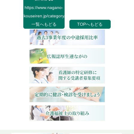
https://www.nagano-
kouseiren.jp/category/">
一覧へもどる
TOPへもどる