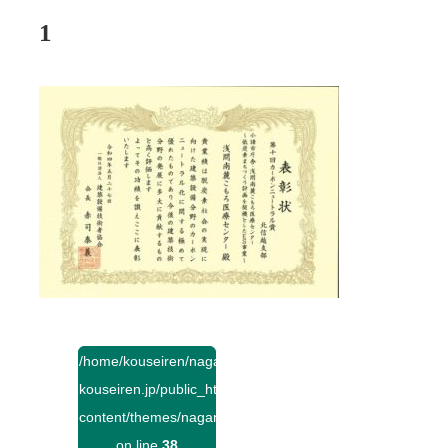
1
/home/kouseiren/nagano-
kouseiren.jp/public_html/wp-
content/themes/naganokouseiren/single.php
on line
38